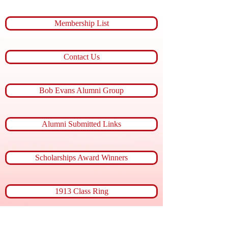
Membership List
Contact Us
Bob Evans Alumni Group
Alumni Submitted Links
Scholarships Award Winners
1913 Class Ring
Member of the Month