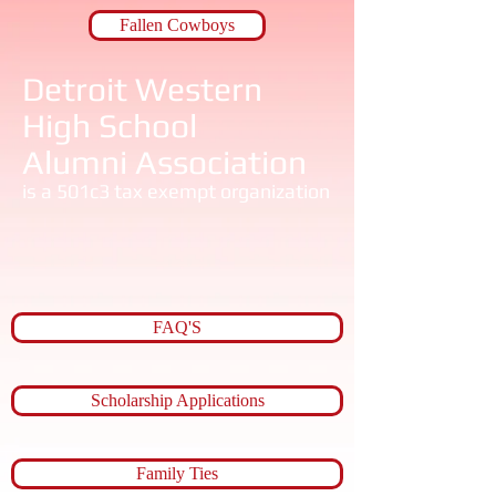
Fallen Cowboys
Detroit Western ​
High School​
​Alumni Association
is a 501c3 tax exempt organization
FAQ'S
Scholarship Applications
Family Ties