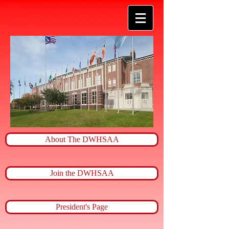
About The DWHSAA
Join the DWHSAA
President's Page