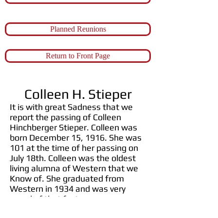
Planned Reunions
Return to Front Page
Colleen H. Stieper
It is with great Sadness that we
report the passing of Colleen
Hinchberger Stieper. Colleen was
born December 15, 1916. She was
101 at the time of her passing on
July 18th. Colleen was the oldest
living alumna of Western that we
Know of. She graduated from
Western in 1934 and was very
proud of that fact.