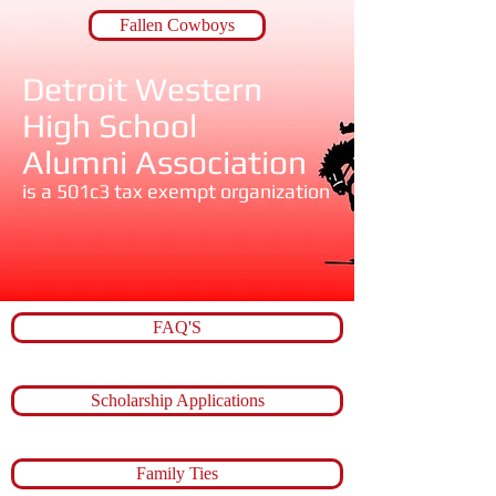
Fallen Cowboys
Detroit Western ​
High School​
​Alumni Association
is a 501c3 tax exempt organization
FAQ'S
Scholarship Applications
Family Ties