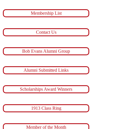
Membership List
Contact Us
Bob Evans Alumni Group
Alumni Submitted Links
Scholarships Award Winners
1913 Class Ring
Member of the Month