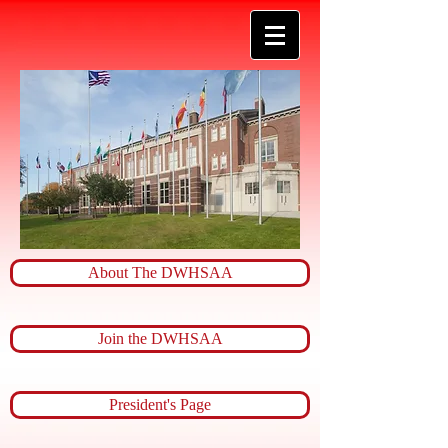
About The DWHSAA
Join the DWHSAA
President's Page